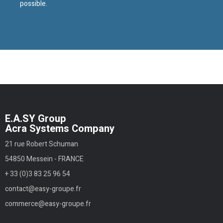
possible.
E.A.SY Group
Acra Systems Company
21 rue Robert Schuman
54850 Messein - FRANCE
+ 33 (0)3 83 25 96 54
contact@easy-groupe.fr
commerce@easy-groupe.fr