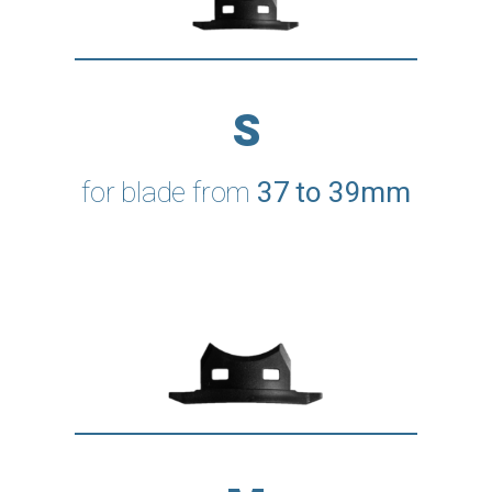
S
for blade from
37 to 39mm