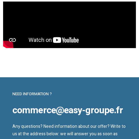
NEED INFORMATION ?
commerce@easy-groupe.fr
Any questions? Need information about our offer? Write to
us at the address below: we will answer you as soon as