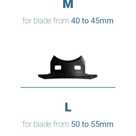
M
for blade from
40 to 45mm
L
for blade from
50 to 55mm