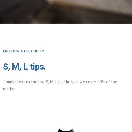
FREEDOM & FLEXIBILITY
S, M, L tips.
Thanks to our range of S, M, L plastic tips, we cover 90% of the
market.