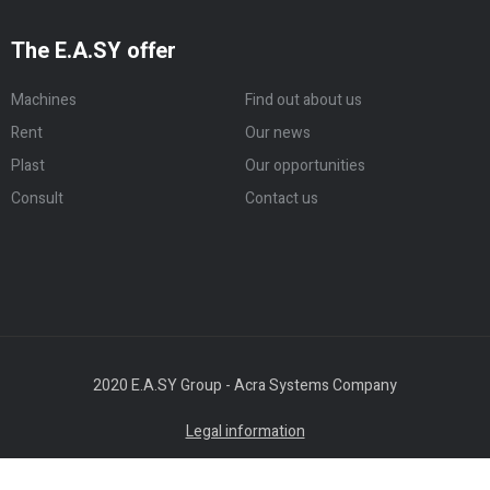
The E.A.SY offer
Machines
Find out about us
Rent
Our news
Plast
Our opportunities
Consult
Contact us
2020 E.A.SY Group - Acra Systems Company
Legal information