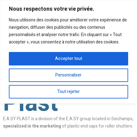
Nous respectons votre vie privée.
Nous utilisons des cookies pour améliorer votre expérience de
navigation, diffuser des publicités ou des contenus
personnalisés et analyser notre trafic. En cliquant sur « Tout
accepter », vous consentez à notre utilisation des cookies.
Accepter tout
Personnaliser
Plast
Tout rejeter
E.A.SY PLAST is a division of the E.A.SY group located in Seichamps,
specialized in the marketing
of plastic end caps for roller shutters.