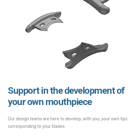
Support in the development of
your own mouthpiece
Our design teams are here to develop, with you, your own tips
corresponding to your blades.