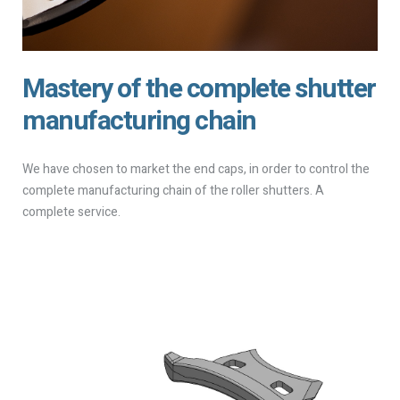
Mastery of the complete shutter
manufacturing chain
We have chosen to market the end caps, in order to control the
complete manufacturing chain of the roller shutters. A
complete service.