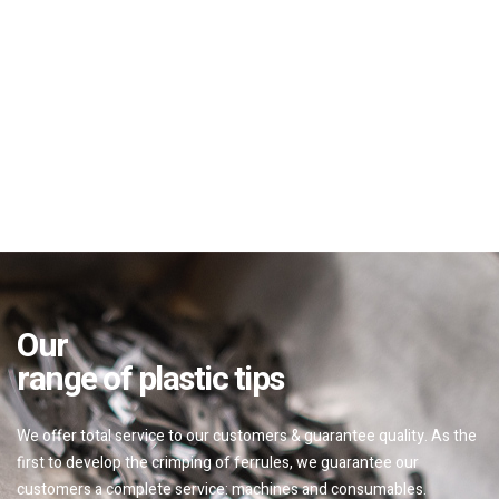
Our
range of plastic tips
We offer total service to our customers & guarantee quality. As the
first to develop the crimping of ferrules, we guarantee our
customers a complete service: machines and consumables.